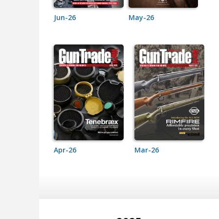
Jun-26
May-26
Apr-26
Mar-26