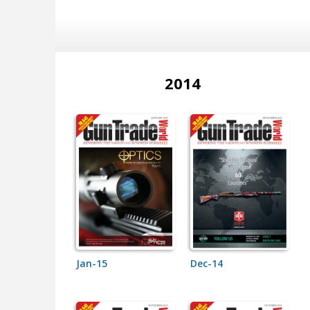
2014
Jan-15
Dec-14