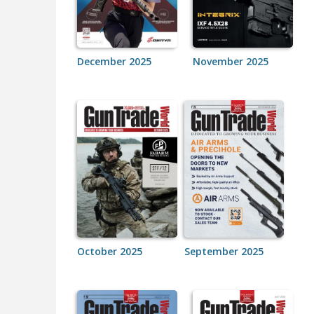
December 2025
November 2025
October 2025
September 2025