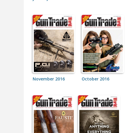
November 2016
October 2016