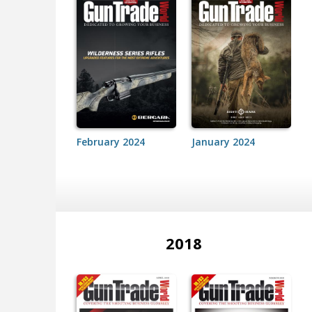
February 2024
January 2024
2018