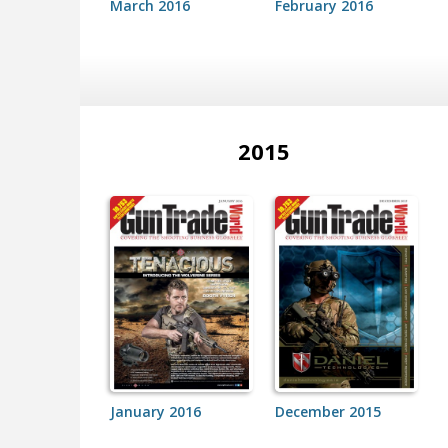
March 2016
February 2016
2015
January 2016
December 2015