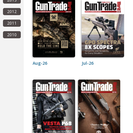
2012
2011
2010
Aug-26
Jul-26