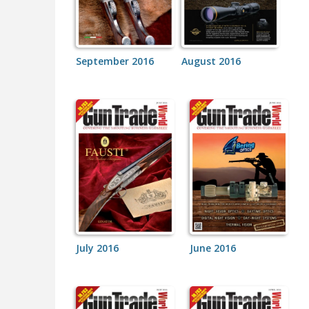
September 2016
August 2016
July 2016
June 2016