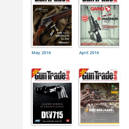
May 2016
April 2016