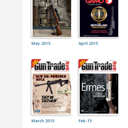
May 2015
April 2015
March 2015
Feb-15