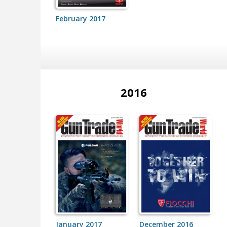
February 2017
2016
January 2017
December 2016