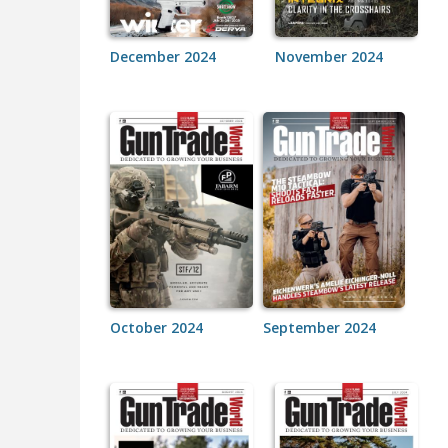
December 2024
November 2024
October 2024
September 2024