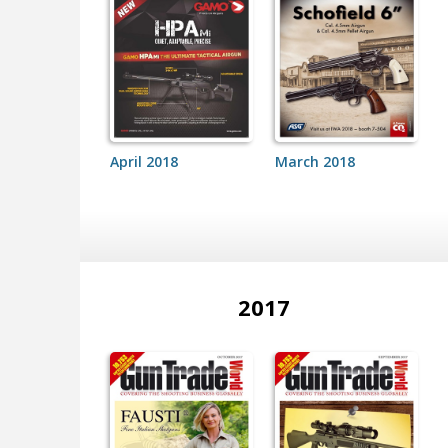
April 2018
March 2018
2017