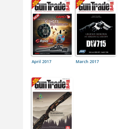
April 2017
March 2017