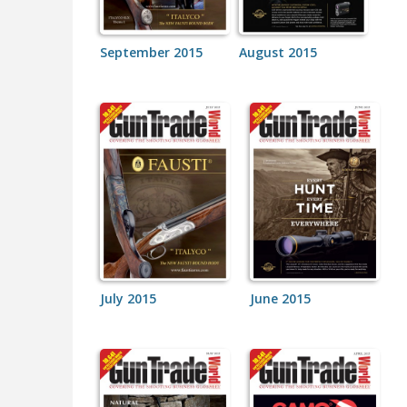
September 2015
August 2015
July 2015
June 2015