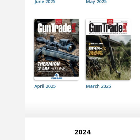
June 2025
May 2025
April 2025
March 2025
2024