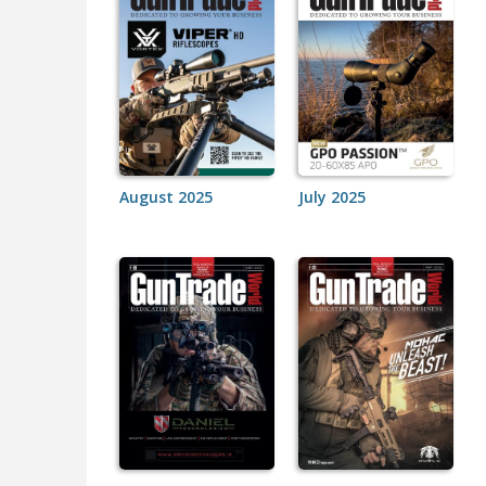
August 2025
July 2025