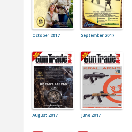
October 2017
September 2017
August 2017
June 2017