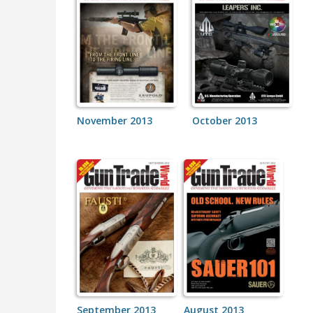
November 2013
October 2013
September 2013
August 2013