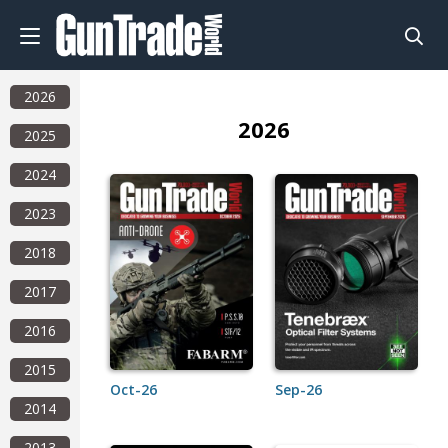
2026
2026
2025
2024
2023
2018
2017
2016
2015
Oct-26
Sep-26
2014
2013