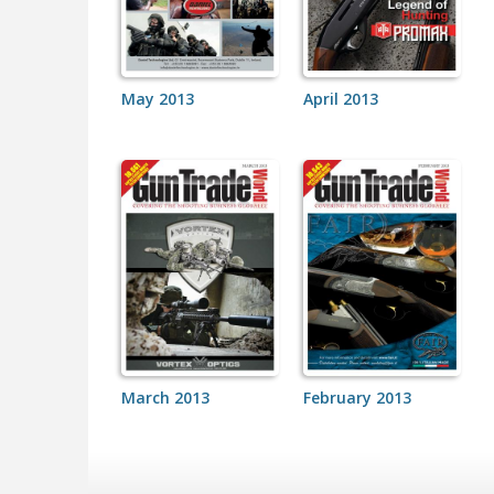
May 2013
April 2013
March 2013
February 2013