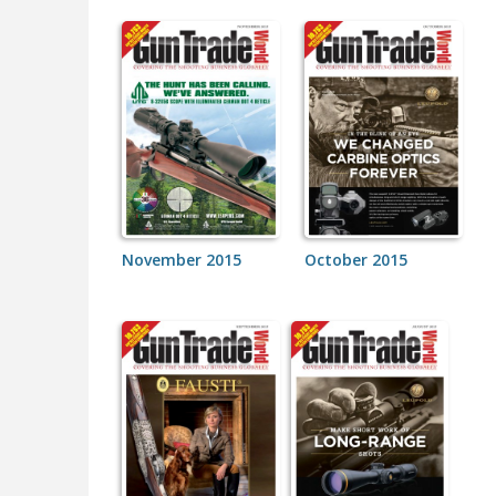
November 2015
October 2015