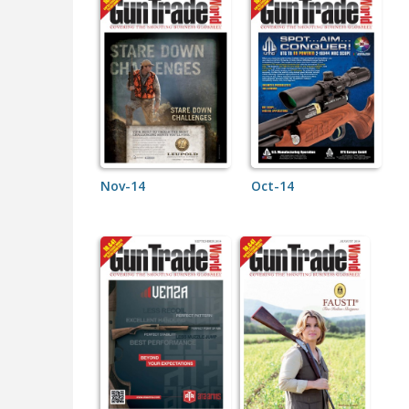
Nov-14
Oct-14