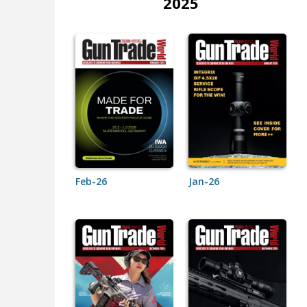
2025
Feb-26
Jan-26