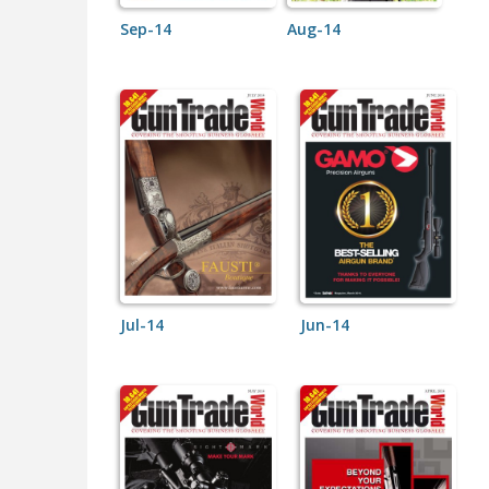
Sep-14
Aug-14
Jul-14
Jun-14