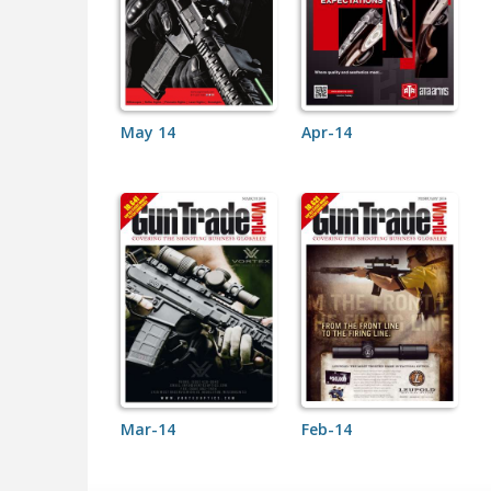
May 14
Apr-14
Mar-14
Feb-14