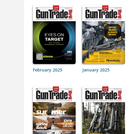
February 2025
January 2025