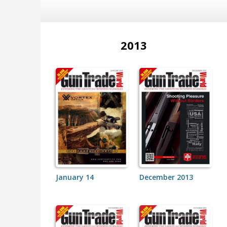
2013
January 14
December 2013