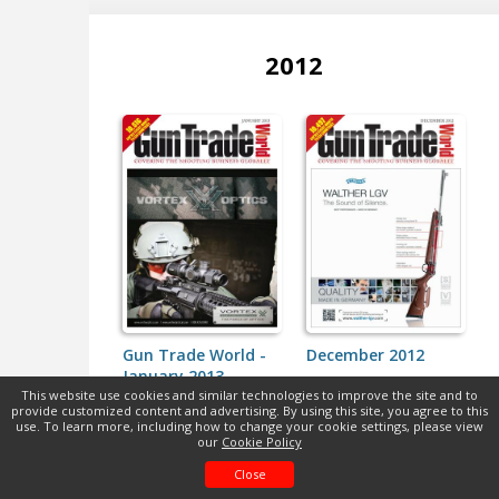
2012
Gun Trade World -
December 2012
January 2013
This website use cookies and similar technologies to improve the site and to
provide customized content and advertising. By using this site, you agree to this
use. To learn more, including how to change your cookie settings, please view
our
Cookie Policy
Close