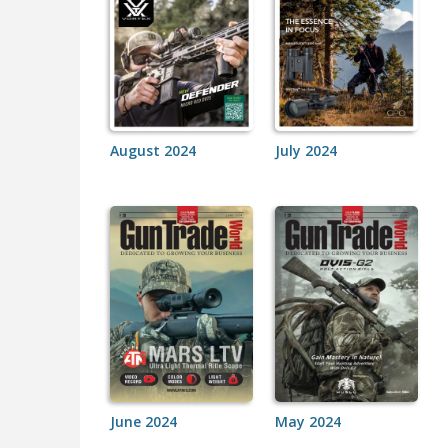
August 2024
July 2024
June 2024
May 2024