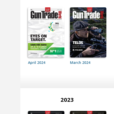
April 2024
March 2024
2023