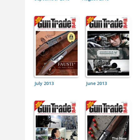
July 2013
June 2013