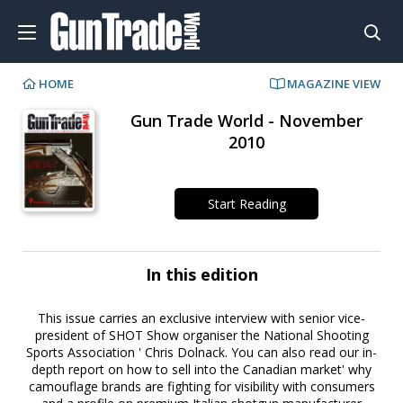
HOME
MAGAZINE VIEW
Gun Trade World - November
2010
Start Reading
In this edition
This issue carries an exclusive interview with senior vice-
president of SHOT Show organiser the National Shooting
Sports Association ' Chris Dolnack. You can also read our in-
depth report on how to sell into the Canadian market' why
camouflage brands are fighting for visibility with consumers