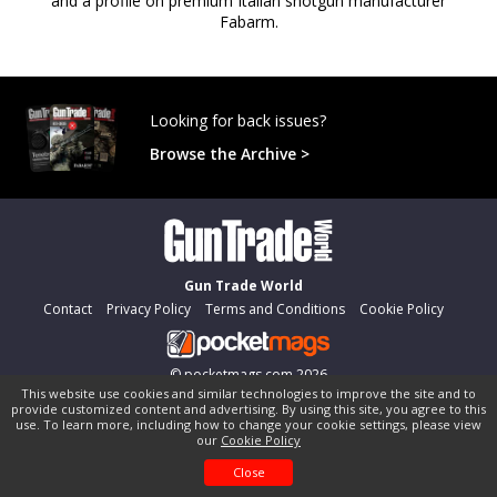
and a profile on premium Italian shotgun manufacturer
Fabarm.
Looking for back issues?
Browse the Archive >
Gun Trade World
Contact
Privacy Policy
Terms and Conditions
Cookie Policy
©
pocketmags.com
2026
This website use cookies and similar technologies to improve the site and to
This is the official digital magazine archive for Gun Trade World,
provide customized content and advertising. By using this site, you agree to this
powered by pocketmags.com
use. To learn more, including how to change your cookie settings, please view
our
Cookie Policy
Close