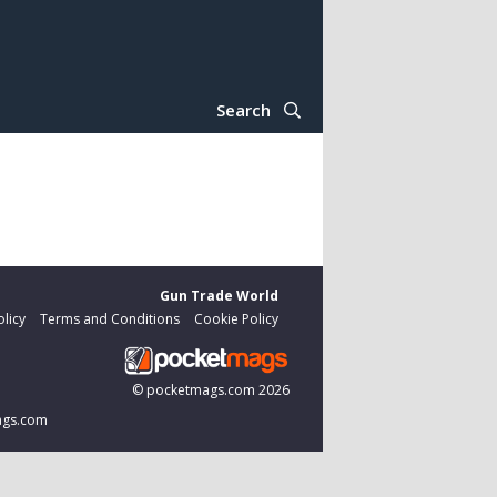
Search
Gun Trade World
olicy
Terms and Conditions
Cookie Policy
©
pocketmags.com
2026
mags.com