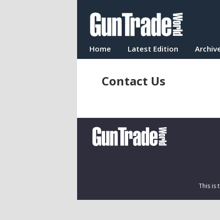
Home
Latest Edition
Archiv
Contact Us
This is