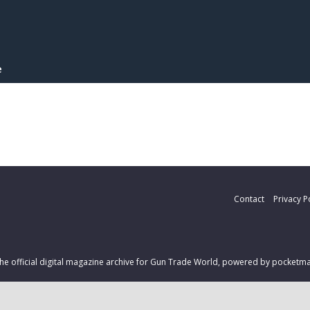
e
Contact
Privacy P
 the official digital magazine archive for Gun Trade World, powered by pocket