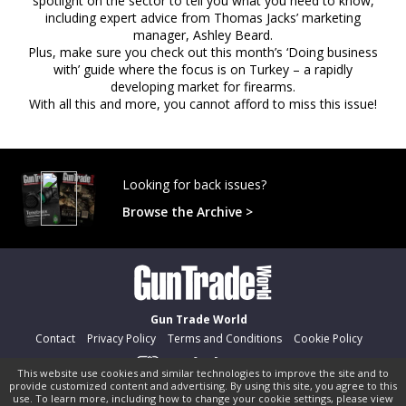
spotlight on the sector to tell you what you need to know,
including expert advice from Thomas Jacks’ marketing
manager, Ashley Beard.
Plus, make sure you check out this month’s ‘Doing business
with’ guide where the focus is on Turkey – a rapidly
developing market for firearms.
With all this and more, you cannot afford to miss this issue!
Looking for back issues?
Browse the Archive >
Gun Trade World
Contact
Privacy Policy
Terms and Conditions
Cookie Policy
This website use cookies and similar technologies to improve the site and to
provide customized content and advertising. By using this site, you agree to this
©
pocketmags.com
2026
use. To learn more, including how to change your cookie settings, please view