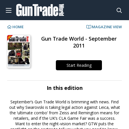
HOME
MAGAZINE VIEW
Gun Trade World - September
2011
Start Reading
In this edition
September’s Gun Trade World is brimming with news. Find
out why Swarovski is taking legal action against Leica, what
the ‘ultimate combo’ from Zeiss and Remington means for
retailers, and if the UK’s CLA Game Fair was a success.
Want to enter the night-vision market? GTW puts the