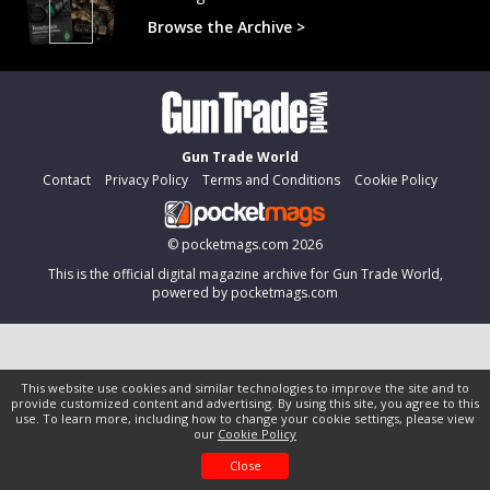
Browse the Archive >
Gun Trade World
Contact
Privacy Policy
Terms and Conditions
Cookie Policy
©
pocketmags.com
2026
This is the official digital magazine archive for Gun Trade World,
powered by pocketmags.com
This website use cookies and similar technologies to improve the site and to
provide customized content and advertising. By using this site, you agree to this
use. To learn more, including how to change your cookie settings, please view
our
Cookie Policy
Close