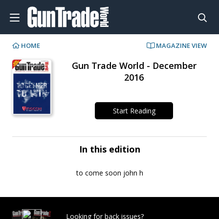
HOME
MAGAZINE VIEW
Gun Trade World - December
2016
Start Reading
In this edition
to come soon john h
Looking for back issues?