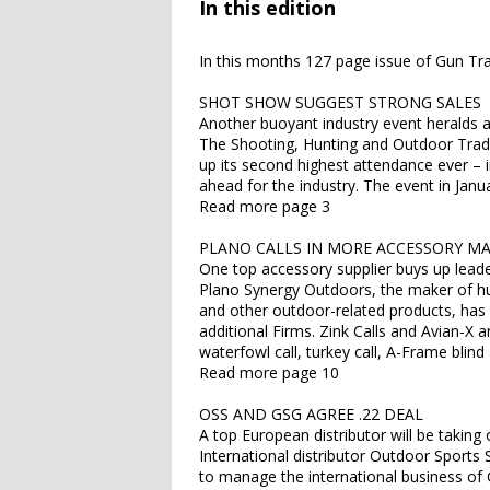
In this edition
In this months 127 page issue of Gun Tra
SHOT SHOW SUGGEST STRONG SALES
Another buoyant industry event heralds a
The Shooting, Hunting and Outdoor Tra
up its second highest attendance ever – 
ahead for the industry. The event in Jan
Read more page 3
PLANO CALLS IN MORE ACCESSORY M
One top accessory supplier buys up leaders
Plano Synergy Outdoors, the maker of hun
and other outdoor-related products, ha
additional Firms. Zink Calls and Avian-X 
waterfowl call, turkey call, A-Frame blin
Read more page 10
OSS AND GSG AGREE .22 DEAL
A top European distributor will be takin
International distributor Outdoor Sports S
to manage the international business of