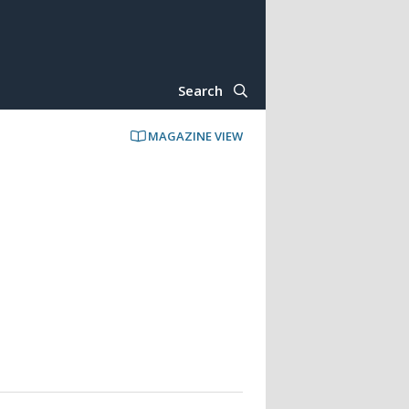
Search
MAGAZINE VIEW