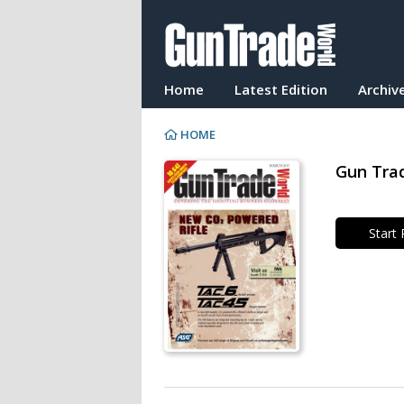
Home
Latest Edition
Archiv
HOME
Gun Trad
Start