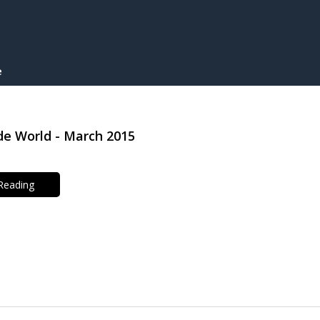
e
e World - March 2015
 Reading