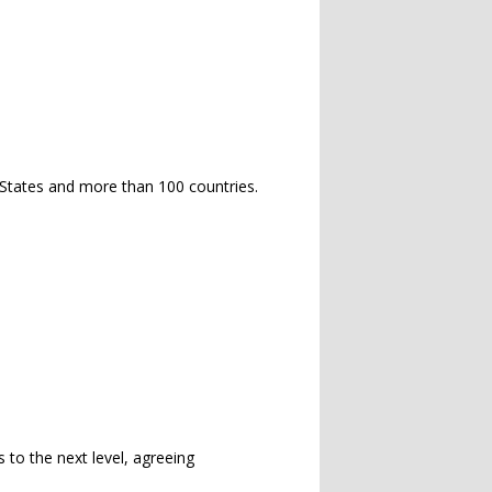
 States and more than 100 countries.
s to the next level, agreeing