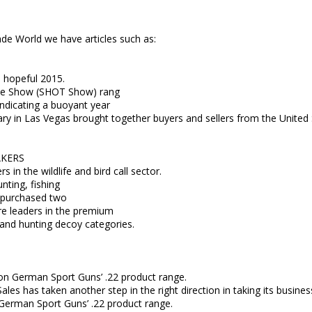
de World we have articles such as:
 hopeful 2015.
de Show (SHOT Show) rang
indicating a buoyant year
uary in Las Vegas brought together buyers and sellers from the United
AKERS
 in the wildlife and bird call sector.
ting, fishing
s purchased two
are leaders in the premium
d and hunting decoy categories.
g on German Sport Guns’ .22 product range.
ales has taken another step in the right direction in taking its busines
 German Sport Guns’ .22 product range.