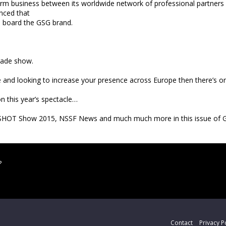
term business between its worldwide network of professional partners 
inced that
n board the GSG brand.
rade show.
ade and looking to increase your presence across Europe then there’s 
 this year’s spectacle…
rs, SHOT Show 2015, NSSF News and much much more in this issue of 
?
Contact
Privacy P