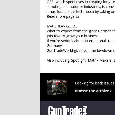
OSS, which specialises in creating long-
shooting and outdoor industries, is conv
it has found a perfect match by taking o
Read more page 28
IWA SHOW GUIDE
What to expect from the giant German t
Join IWA to grow your business.
If you’re serious about international tr
Germany.
GunTradeWorld gives you the lowdown on
Also including: Spotlight, Matrix Make
Looking for back issues
Browse the Archive >