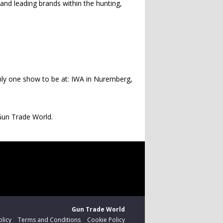
and leading brands within the hunting,
only one show to be at: IWA in Nuremberg,
Gun Trade World.
Gun Trade World
olicy
Terms and Conditions
Cookie Policy