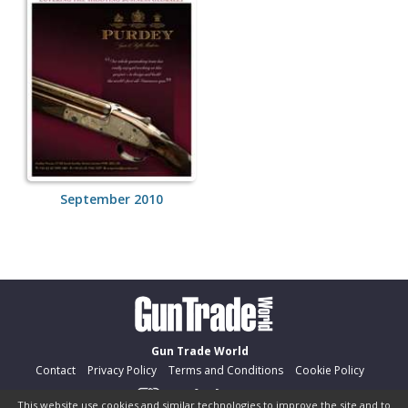
September 2010
Gun Trade World
Contact
Privacy Policy
Terms and Conditions
Cookie Policy
This website use cookies and similar technologies to improve the site and to