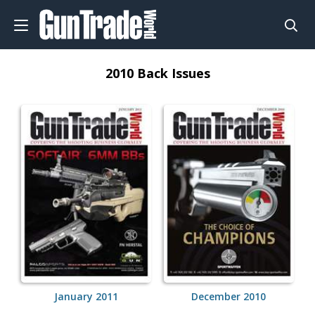
2010 Back Issues
January 2011
December 2010