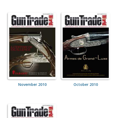
November 2010
October 2010