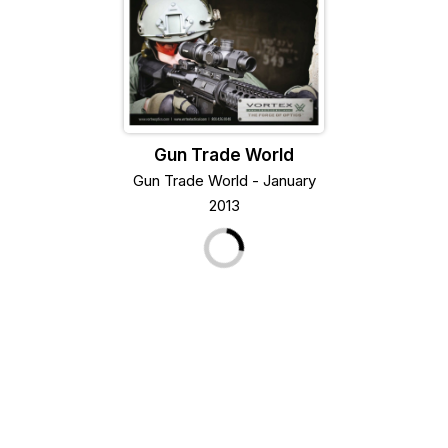
Gun Trade World
Gun Trade World - January
2013