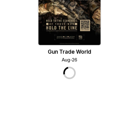
Gun Trade World
Aug-26